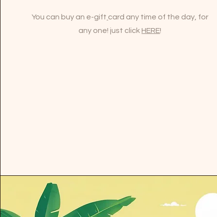
You can buy an e-gift
card any time of the day, for
any one! just click
HERE
!