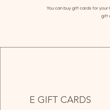
You can buy gift cards for your 
gift
E GIFT CARDS