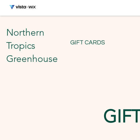
Northern
GIFT CARDS
ABOUT
Tropics
Greenhouse
GIF