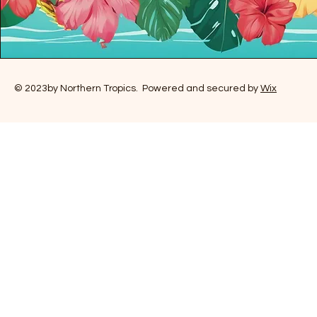
© 2023by Northern Tropics. Powered and secured by
Wix